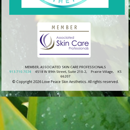
MEMBER, ASSOCIATED SKIN CARE PROFESSIONALS
913.710.7024
4518 W 89th Street, Suite 210-2,
Prairie Village,
KS
66207
© Copyright 2026 Love Peace Skin Aesthetics. All rights reserved.