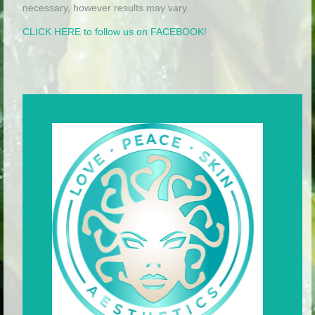
necessary, however results may vary.
CLICK HERE to follow us on FACEBOOK!