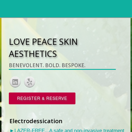
LOVE PEACE SKIN
AESTHETICS
BENEVOLENT. BOLD. BESPOKE.
REGISTER & RESERVE
Electrodessication
►LAZER-FREE...A safe and non-invasive treatment