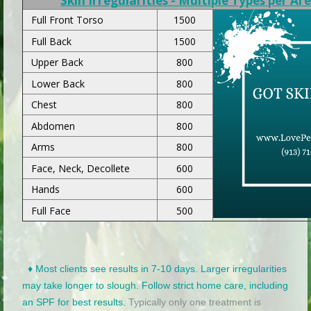
Skin Irregularities - Multiple Types per Ar
Full Front Torso
1500
Full Back
1500
Upper Back
800
Lower Back
800
Chest
800
Abdomen
800
Arms
800
Face, Neck, Decollete
600
Hands
600
Full Face
500
♦ Most clients see results in 7-10 days. Larger irregularities
may take longer to slough. Follow strict home care, including
an SPF for best results.
Typically only one treatment is