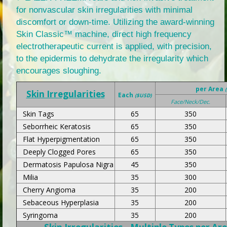
for nonvascular skin irregularities with minimal
discomfort or down-time. Utilizing the award-winning
Skin Classic™ machine, direct high frequency
electrotherapeutic current is applied, with precision,
to the epidermis to dehydrate the irregularity which
encourages sloughing.
per Area
Skin Irregularities
Each
($USD)
Face/Neck/Dec.
Skin Tags
65
350
Seborrheic Keratosis
65
350
Flat Hyperpigmentation
65
350
Deeply Clogged Pores
65
350
Dermatosis Papulosa Nigra
45
350
Milia
35
300
Cherry Angioma
35
200
Sebaceous Hyperplasia
35
200
Syringoma
35
200